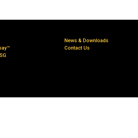
News & Downloads
say™
Contact Us
ESG
 2026
Privacy Policy