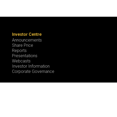
Investor Centre
Announcements
Share Price
Reports
Presentations
Webcasts
Investor Information
Corporate Governance