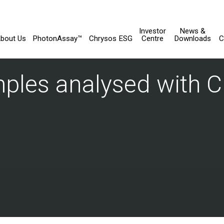
Investor
News &
bout Us
PhotonAssay™
Chrysos ESG
Centre
Downloads
C
mples analysed with 