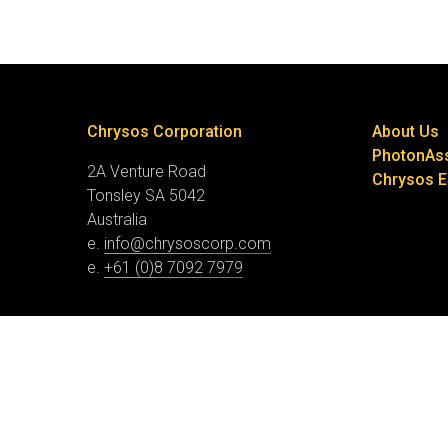
Chrysos Corporation
About Us
PhotonAs
2A Venture Road
Chrysos 
Tonsley SA 5042
Australia
e.
info@chrysoscorp.com
e.
+61 (0)8 7092 7979
© Chrysos Corporation
Website by Collier Creative