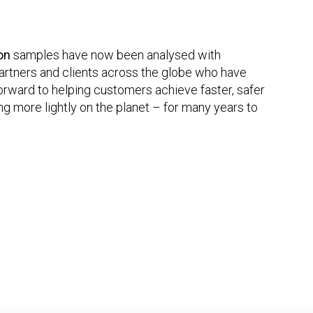
ion
samples have now been analysed with
rtners and clients across the globe who have
orward to helping customers achieve faster, safer
g more lightly on the planet – for many years to