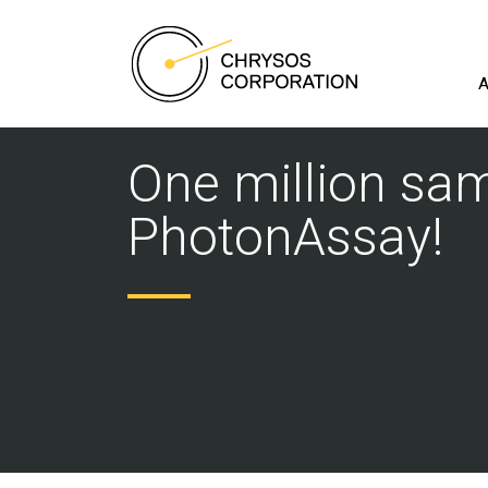
A
One million sa
PhotonAssay!