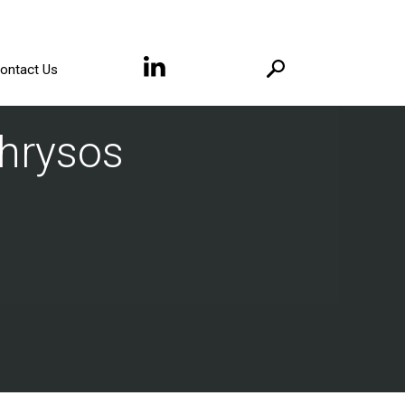
ontact Us
Chrysos