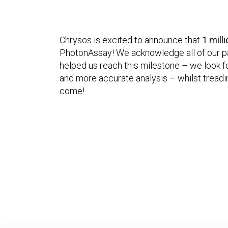
Chrysos is excited to announce that
1 mill
PhotonAssay! We acknowledge all of our pa
helped us reach this milestone – we look f
and more accurate analysis – whilst treadin
come!