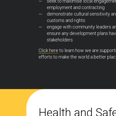
seek to maximise local engagemen
employment and contracting
demonstrate cultural sensitivity an
customs and rights
engage with community leaders and
ensure any development plans have
stakeholders
Click here
to learn how we are supportin
efforts to make the world a better plac
Health and Saf