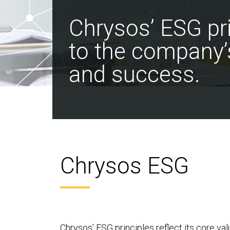
Chrysos’ ESG pri
to the company’
and success.
Chrysos ESG
Chrysos’ ESG principles reflect its core va