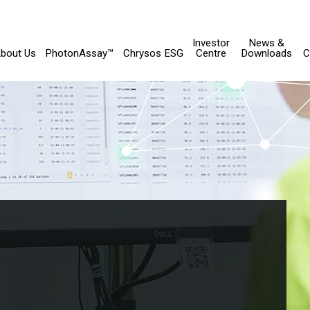
Investor
News &
bout Us
PhotonAssay™
Chrysos ESG
Centre
Downloads
C