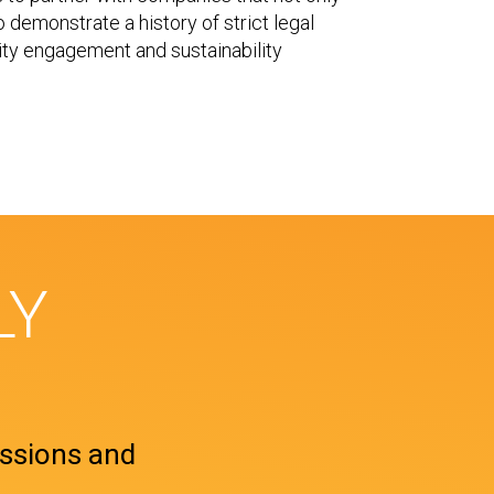
so demonstrate a history of strict legal
ty engagement and sustainability
LY
ssions and