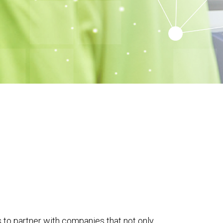
 to partner with companies that not only