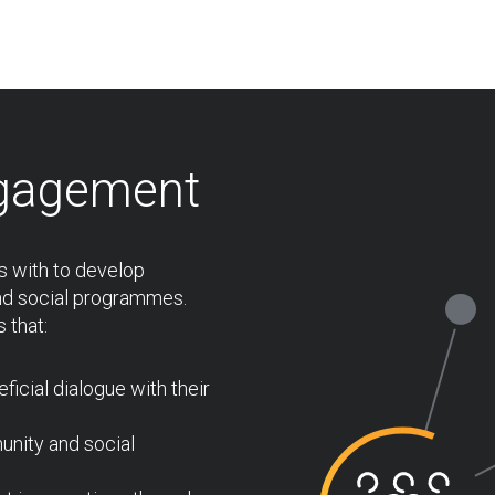
gagement
 with to develop
nd social programmes.
 that:
icial dialogue with their
unity and social