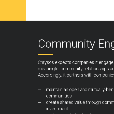
Community En
Chrysos expects companies it engages
meaningful community relationships a
Accordingly, it partners with companies
maintain an open and mutually-benef
communities
create shared value through comm
investment