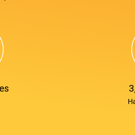
es
3
₂
H