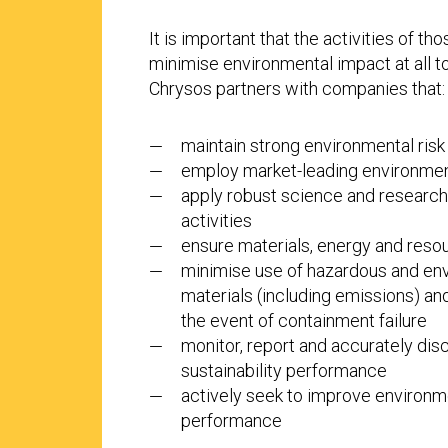
It is important that the activities of t
minimise environmental impact at all t
Chrysos partners with companies that:
maintain strong environmental ri
employ market-leading environmen
apply robust science and research 
activities
ensure materials, energy and resou
minimise use of hazardous and env
materials (including emissions) an
the event of containment failure
monitor, report and accurately di
sustainability performance
actively seek to improve environme
performance