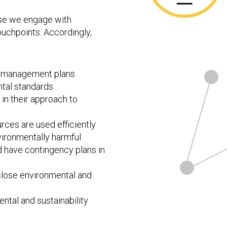
hose we engage with
ouchpoints. Accordingly,
sk management plans
tal standards
in their approach to
rces are used efficiently
ironmentally harmful
d have contingency plans in
sclose environmental and
ntal and sustainability