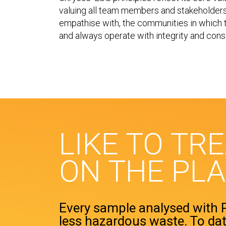
valuing all team members and stakeholders.
empathise with, the communities in which t
and always operate with integrity and cons
LIKE TO TR
ON THE PL
Every sample analysed with
less hazardous waste. To dat