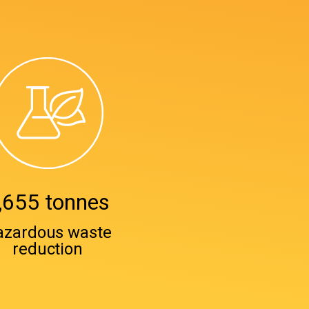
,655 tonnes
azardous waste
reduction