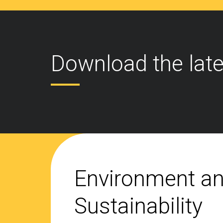
Download the late
Environment a
Sustainability