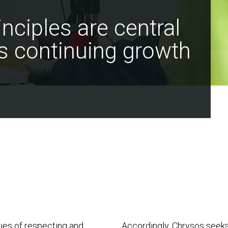
nciples are central
s continuing growth
lues of respecting and
Accordingly, Chrysos seeks