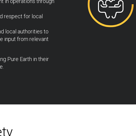
t in operations through
d respect for local
 local authorities to
 input from relevant
g Pure Earth in their
e.
ety