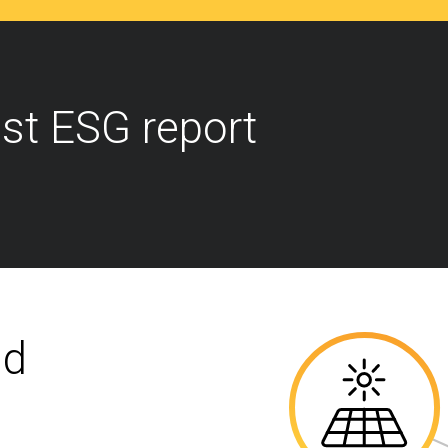
st ESG report
nd