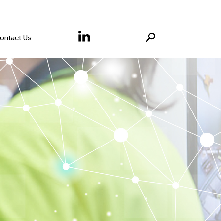
ontact Us