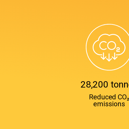
28,200 tonn
Reduced CO
emissions