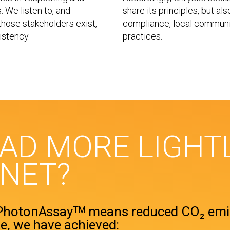
 We listen to, and
share its principles, but al
hose stakeholders exist,
compliance, local communi
istency.
practices.
EAD MORE LIGHT
ANET?
 PhotonAssayᵀᴹ means reduced CO₂ emi
e, we have achieved: