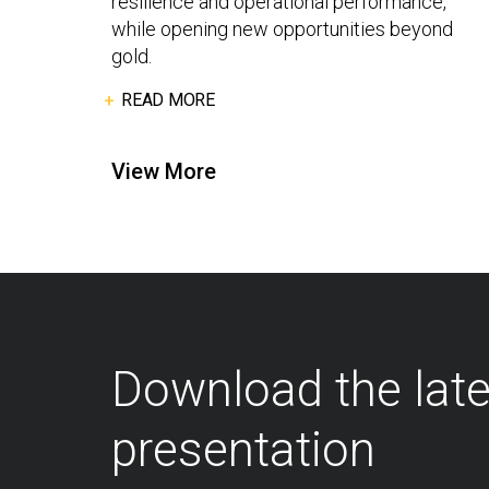
resilience and operational performance,
while opening new opportunities beyond
gold.
READ MORE
View More
Download the lat
presentation