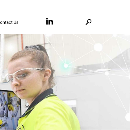
ontact Us