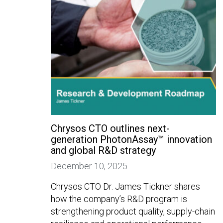
Chrysos CTO outlines next-
generation PhotonAssay™ innovation
and global R&D strategy
December 10, 2025
Chrysos CTO Dr. James Tickner shares
how the company’s R&D program is
strengthening product quality, supply-chain