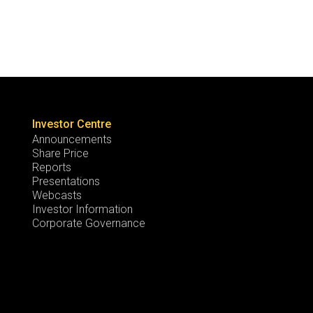
Investor Centre
Announcements
Share Price
Reports
Presentations
Webcasts
Investor Information
Corporate Governance