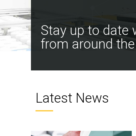
Stay up to date
from around the
Latest News