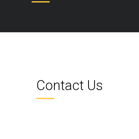
Contact Us