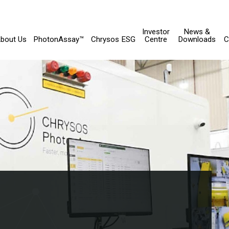
Investor
News &
bout Us
PhotonAssay™
Chrysos ESG
Centre
Downloads
C