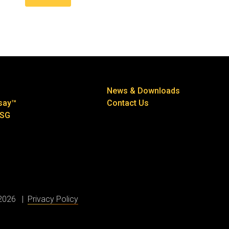
News & Downloads
say™
Contact Us
ESG
 2026
Privacy Policy