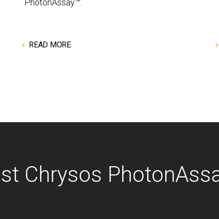
PhotonAssay™.
READ MORE
est Chrysos PhotonAss