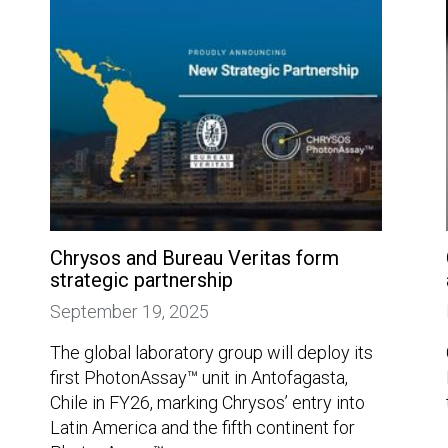
Chrysos and Bureau Veritas form
strategic partnership
September 19, 2025
The global laboratory group will deploy its
first PhotonAssay™ unit in Antofagasta,
Chile in FY26, marking Chrysos’ entry into
Latin America and the fifth continent for