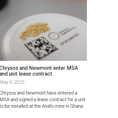
Chrysos and Newmont enter MSA
and unit lease contract
May 9, 2025
Chrysos and Newmont have entered a
MSA and signed a lease contract for a unit
to be installed at the Ahafo mine in Ghana.