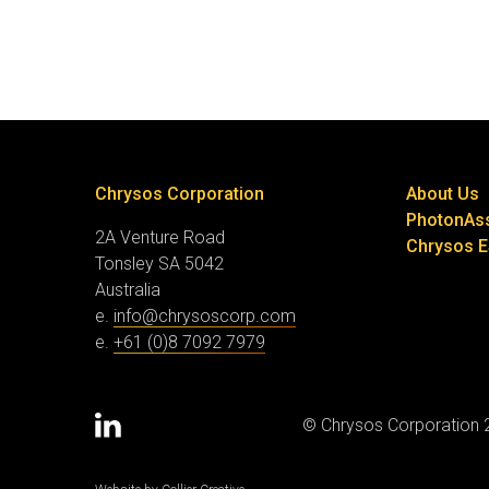
Chrysos Corporation
About Us
PhotonAs
2A Venture Road
Chrysos 
Tonsley SA 5042
Australia
e.
info@chrysoscorp.com
e.
+61 (0)8 7092 7979
© Chrysos Corporation