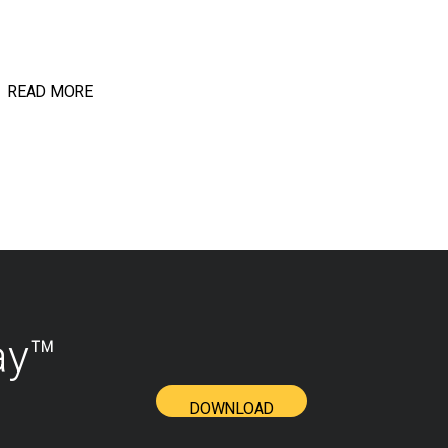
READ MORE
ay™
DOWNLOAD