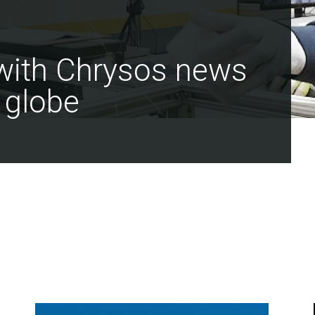
 with Chrysos news
 globe