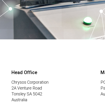
Head Office
M
Chrysos Corporation
PO
2A Venture Road
Pa
Tonsley SA 5042
Au
Australia