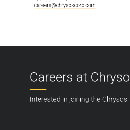
careers@chrysoscorp.com
Careers at Chrys
Interested in joining the Chrysos 