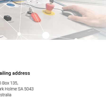
ailing address
 Box 135,
rk Holme SA 5043
stralia