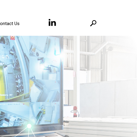
ontact Us