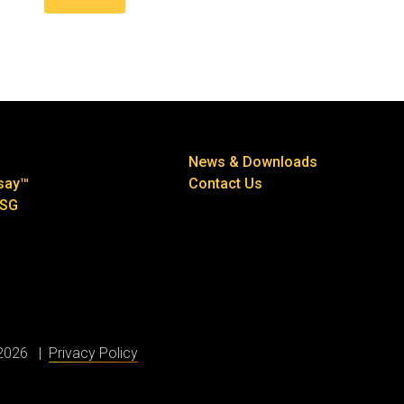
News & Downloads
say™
Contact Us
ESG
 2026
Privacy Policy