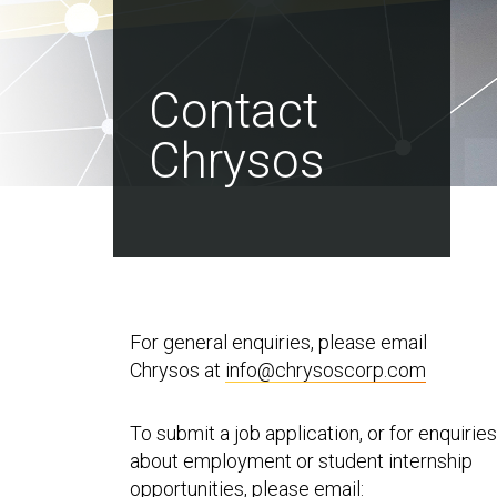
Contact
Chrysos
For general enquiries, please email
Chrysos at
info@chrysoscorp.com
To submit a job application, or for enquiries
about employment or student internship
opportunities, please email: