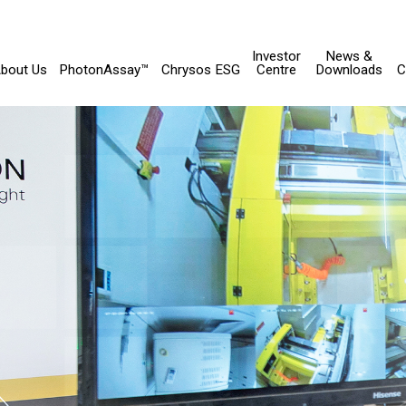
Investor
News &
bout Us
PhotonAssay™
Chrysos ESG
Centre
Downloads
C