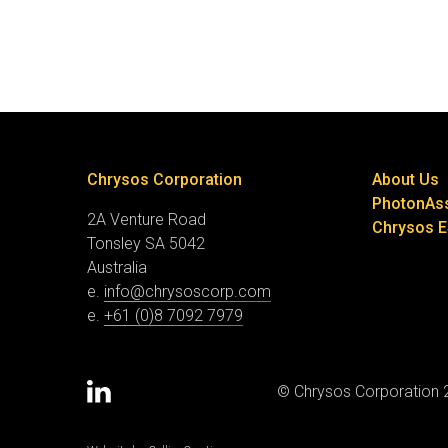
Chrysos Corporation
About Us
PhotonAs
2A Venture Road
Chrysos 
Tonsley SA 5042
Australia
e.
info@chrysoscorp.com
e.
+61 (0)8 7092 7979
© Chrysos Corporation