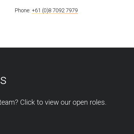
Phone:
+61 (0)8 7092 7979
os
team? Click to view our open roles.