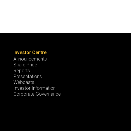
Investor Centre
Announcements
Share Price
Reports
Presentations
Webcasts
Investor Information
Corporate Governance