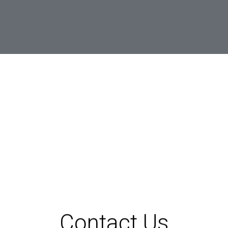
Contact Us