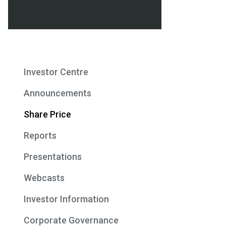
Investor Centre
Announcements
Share Price
Reports
Presentations
Webcasts
Investor Information
Corporate Governance