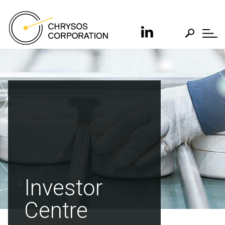
Investor
Centre