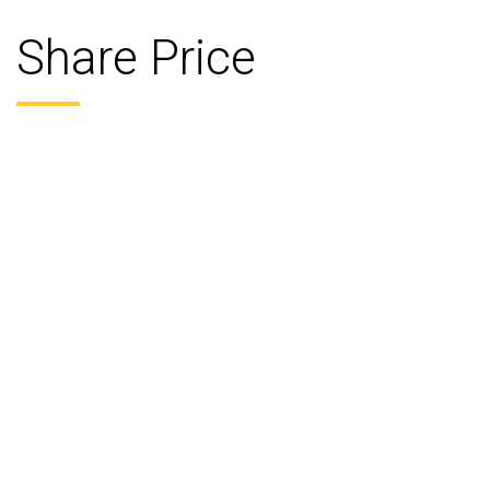
Share Price