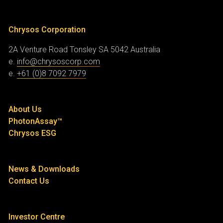
Chrysos Corporation
2A Venture Road
Tonsley SA 5042
Australia
e.
info@chrysoscorp.com
e.
+61 (0)8 7092 7979
About Us
PhotonAssay™
Chrysos ESG
News & Downloads
Contact Us
Investor Centre