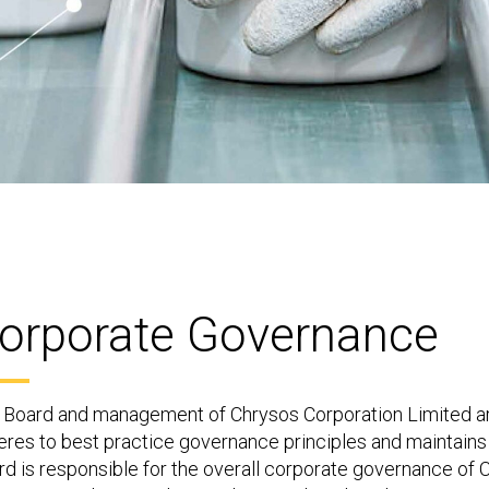
orporate Governance
 Board and management of Chrysos Corporation Limited ar
eres to best practice governance principles and maintains 
d is responsible for the overall corporate governance of C