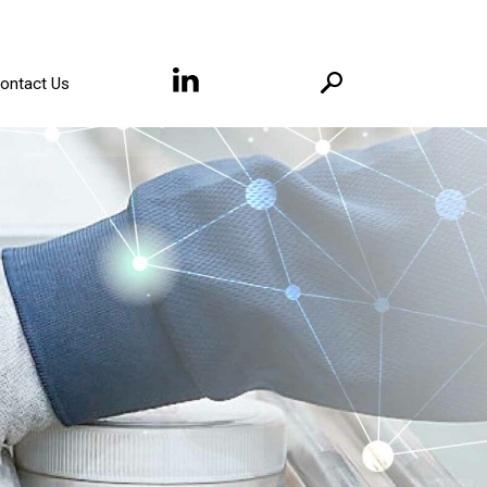
ontact Us