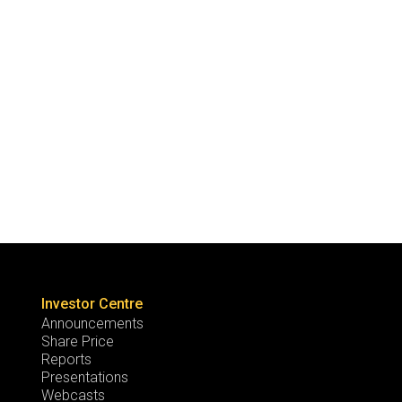
Investor Centre
Announcements
Share Price
Reports
Presentations
Webcasts