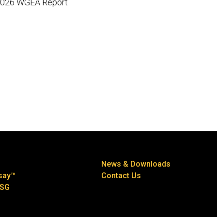
026 WGEA Report
News & Downloads
say™
Contact Us
ESG