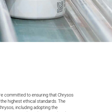
e committed to ensuring that Chrysos
the highest ethical standards. The
hrysos, including adopting the