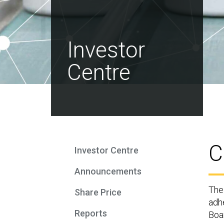
Investor
Centre
C
Investor Centre
Announcements
The
Share Price
adh
Reports
Boar