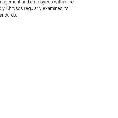
management and employees within the
bly. Chrysos regularly examines its
tandards.