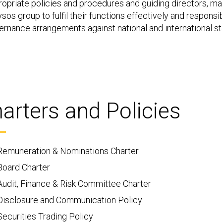
ropriate policies and procedures and guiding directors, 
sos group to fulfil their functions effectively and responsi
ernance arrangements against national and international s
arters and Policies
Remuneration & Nominations Charter
Board Charter
Audit, Finance & Risk Committee Charter
Disclosure and Communication Policy
Securities Trading Policy