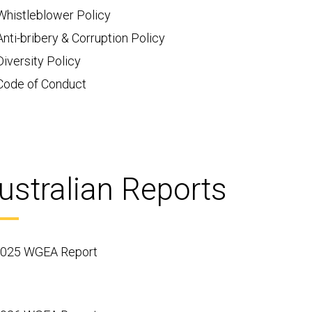
Whistleblower Policy
Anti-bribery & Corruption Policy
Diversity Policy
Code of Conduct
ustralian Reports
025 WGEA Report