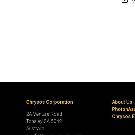
2
Chrysos Corporation
About Us
PhotonAs
2A Venture Road
Chrysos 
Tonsley SA 5042
Australia