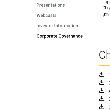
app
Presentations
Chry
gov
Webcasts
Investor Information
Corporate Governance
Ch