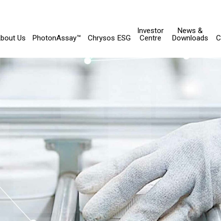
Investor
News &
bout Us
PhotonAssay™
Chrysos ESG
Centre
Downloads
C