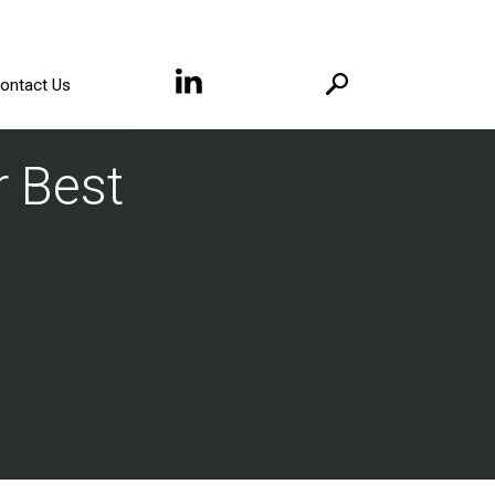
ontact Us
 Best