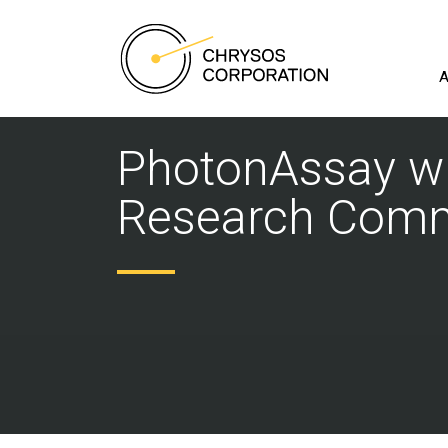
A
PhotonAssay wi
Research Comme