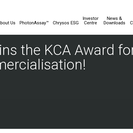
Investor
News &
bout Us
PhotonAssay™
Chrysos ESG
Centre
Downloads
C
ns the KCA Award for
rcialisation!