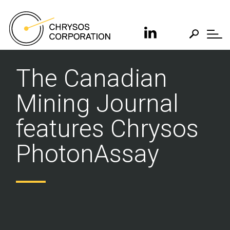
The Canadian
Mining Journal
features Chrysos
PhotonAssay