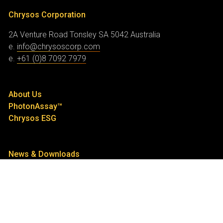
Chrysos Corporation
2A Venture Road
Tonsley SA 5042
Australia
e.
info@chrysoscorp.com
e.
+61 (0)8 7092 7979
About Us
PhotonAssay™
Chrysos ESG
News & Downloads
Contact Us
Investor Centre
Announcements
Share Price