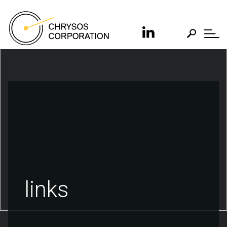
links