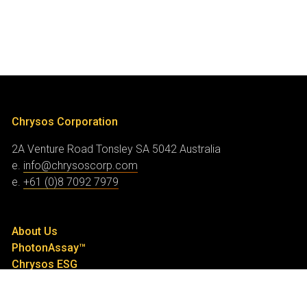
Chrysos Corporation
2A Venture Road
Tonsley SA 5042
Australia
e.
info@chrysoscorp.com
e.
+61 (0)8 7092 7979
About Us
PhotonAssay™
Chrysos ESG