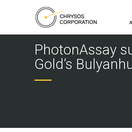
A
PhotonAssay suc
Gold’s Bulyanhu