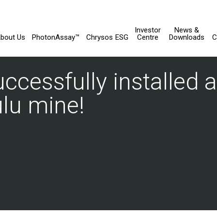
Investor
News &
bout Us
PhotonAssay™
Chrysos ESG
Centre
Downloads
C
cessfully installed a
lu mine!