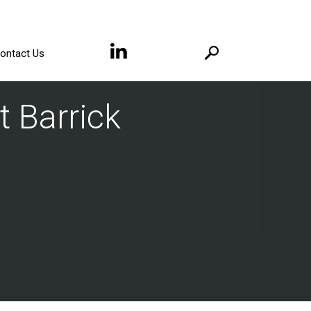
ontact Us
t Barrick